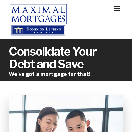
Consolidate Your
Debt and Save
We've got a mortgage for that!