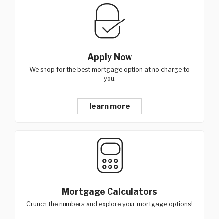
Apply Now
We shop for the best mortgage option at no charge to
you.
learn more
Mortgage Calculators
Crunch the numbers and explore your mortgage options!