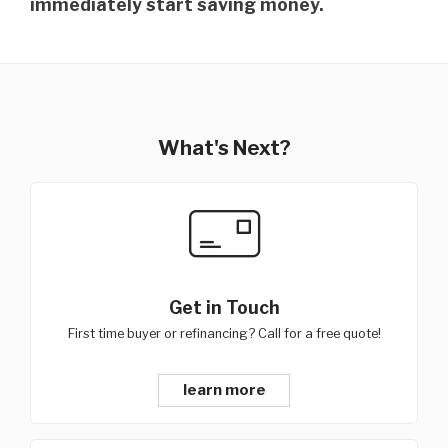
immediately start saving money.
What's Next?
Get in Touch
First time buyer or refinancing? Call for a free quote!
learn more