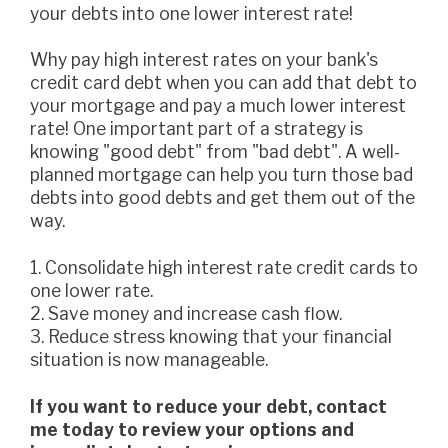
your debts into one lower interest rate!
Why pay high interest rates on your bank's
credit card debt when you can add that debt to
your mortgage and pay a much lower interest
rate! One important part of a strategy is
knowing "good debt" from "bad debt". A well-
planned mortgage can help you turn those bad
debts into good debts and get them out of the
way.
1. Consolidate high interest rate credit cards to
one lower rate.
2. Save money and increase cash flow.
3. Reduce stress knowing that your financial
situation is now manageable.
If you want to reduce your debt, contact
me today to review your options and