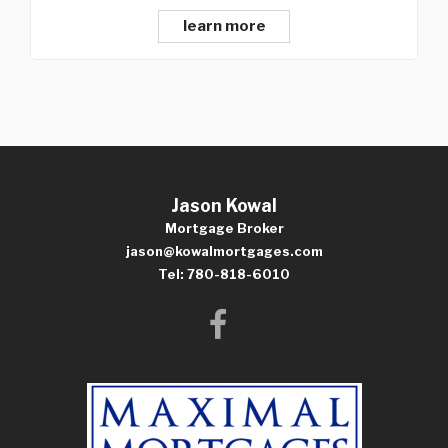
learn more
Jason Kowal
Mortgage Broker
jason@kowalmortgages.com
Tel: 780-818-6010