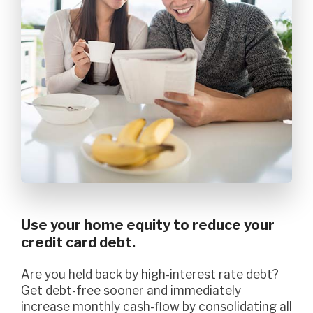
Use your home equity to reduce your
credit card debt.
Are you held back by high-interest rate debt?
Get debt-free sooner and immediately
increase monthly cash-flow by consolidating all