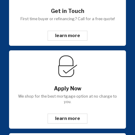
Get in Touch
First time buyer or refinancing? Call for a free quote!
learn more
Apply Now
We shop for the best mortgage option at no charge to
you.
learn more