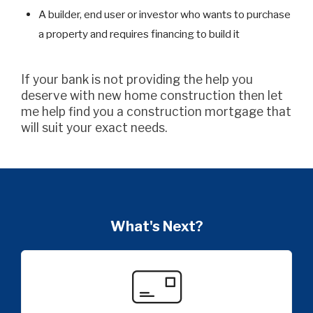
A builder, end user or investor who wants to purchase
a property and requires financing to build it
If your bank is not providing the help you
deserve with new home construction then let
me help find you a construction mortgage that
will suit your exact needs.
What's Next?