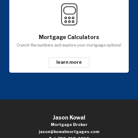
Mortgage Calculators
Crunch the numbers and explore your mortgage options!
learn more
Jason Kowal
Mortgage Broker
jason@kowalmortgages.com