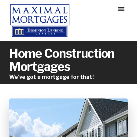
Home Construction
Mortgages
We've got a mortgage for that!