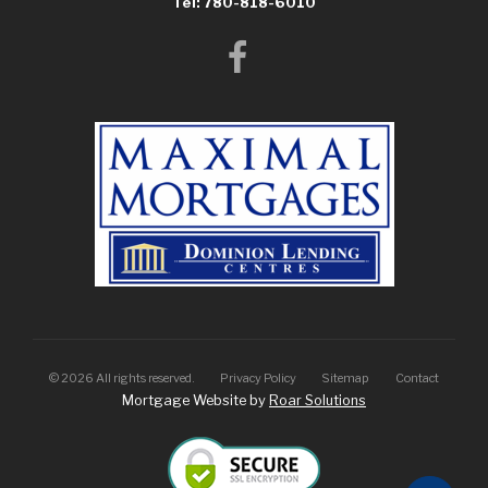
Tel: 780-818-6010
©
2026
All rights reserved.
Privacy Policy
Sitemap
Contact
Mortgage Website by
Roar Solutions