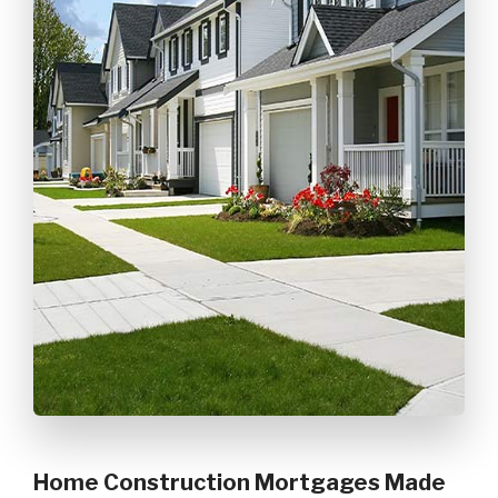
Home Construction Mortgages Made