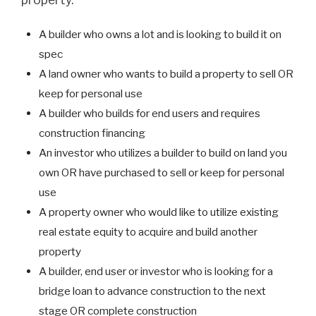
A builder who owns a lot and is looking to build it on
spec
A land owner who wants to build a property to sell OR
keep for personal use
A builder who builds for end users and requires
construction financing
An investor who utilizes a builder to build on land you
own OR have purchased to sell or keep for personal
use
A property owner who would like to utilize existing
real estate equity to acquire and build another
property
A builder, end user or investor who is looking for a
bridge loan to advance construction to the next
stage OR complete construction