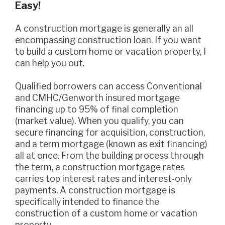
Easy!
A construction mortgage is generally an all
encompassing construction loan. If you want
to build a custom home or vacation property, I
can help you out.
Qualified borrowers can access Conventional
and CMHC/Genworth insured mortgage
financing up to 95% of final completion
(market value). When you qualify, you can
secure financing for acquisition, construction,
and a term mortgage (known as exit financing)
all at once. From the building process through
the term, a construction mortgage rates
carries top interest rates and interest-only
payments. A construction mortgage is
specifically intended to finance the
construction of a custom home or vacation
property.