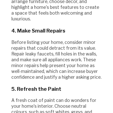
arrange furniture, choose decor, and
highlight a home's best features to create
a space that feels both welcoming and
luxurious.
4. Make Small Repairs
Before listing your home, consider minor
repairs that could detract from its value.
Repair leaky faucets, fill holes in the walls,
and make sure all appliances work. These
minor repairs help present your home as
well-maintained, which can increase buyer
confidence and justify a higher asking price.
5. Refresh the Paint
A fresh coat of paint can do wonders for
your home's interior. Choose neutral
colours, such as soft whites, greys, and