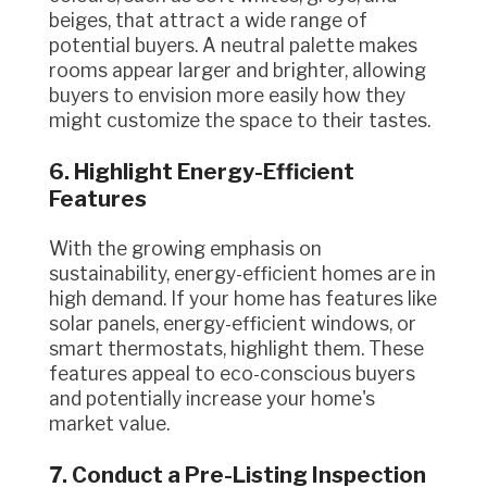
beiges, that attract a wide range of
potential buyers. A neutral palette makes
rooms appear larger and brighter, allowing
buyers to envision more easily how they
might customize the space to their tastes.
6. Highlight Energy-Efficient
Features
With the growing emphasis on
sustainability, energy-efficient homes are in
high demand. If your home has features like
solar panels, energy-efficient windows, or
smart thermostats, highlight them. These
features appeal to eco-conscious buyers
and potentially increase your home's
market value.
7. Conduct a Pre-Listing Inspection