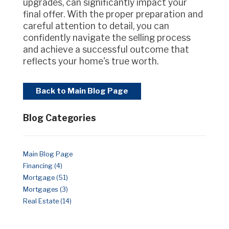
upgrades, can significantly impact your
final offer. With the proper preparation and
careful attention to detail, you can
confidently navigate the selling process
and achieve a successful outcome that
reflects your home's true worth.
Back to Main Blog Page
Blog Categories
Main Blog Page
Financing (4)
Mortgage (51)
Mortgages (3)
Real Estate (14)