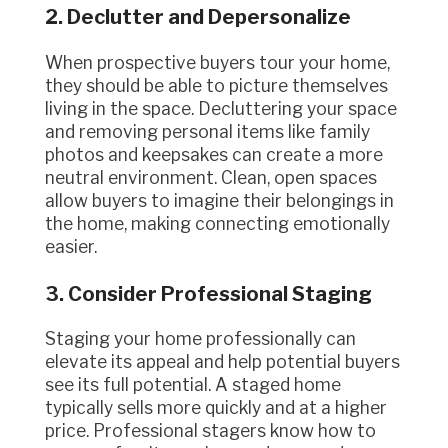
2. Declutter and Depersonalize
When prospective buyers tour your home,
they should be able to picture themselves
living in the space. Decluttering your space
and removing personal items like family
photos and keepsakes can create a more
neutral environment. Clean, open spaces
allow buyers to imagine their belongings in
the home, making connecting emotionally
easier.
3. Consider Professional Staging
Staging your home professionally can
elevate its appeal and help potential buyers
see its full potential. A staged home
typically sells more quickly and at a higher
price. Professional stagers know how to