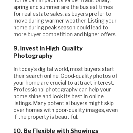
home can impact its value. Traditionally,
spring and summer are the busiest times
for real estate sales, as buyers prefer to
move during warmer weather. Listing your
home during peak season could lead to
more buyer competition and higher offers.
9. Invest in High-Quality
Photography
In today's digital world, most buyers start
their search online. Good-quality photos of
your home are crucial to attract interest.
Professional photography can help your
home shine and look its best in online
listings. Many potential buyers might skip
over homes with poor-quality images, even
if the property is beautiful.
10. Be Flexible with Showings