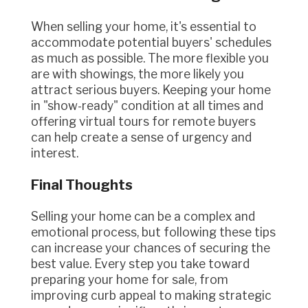
When selling your home, it's essential to
accommodate potential buyers' schedules
as much as possible. The more flexible you
are with showings, the more likely you
attract serious buyers. Keeping your home
in "show-ready" condition at all times and
offering virtual tours for remote buyers
can help create a sense of urgency and
interest.
Final Thoughts
Selling your home can be a complex and
emotional process, but following these tips
can increase your chances of securing the
best value. Every step you take toward
preparing your home for sale, from
improving curb appeal to making strategic