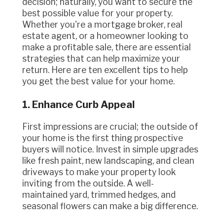
decision; naturally, you want to secure the
best possible value for your property.
Whether you're a mortgage broker, real
estate agent, or a homeowner looking to
make a profitable sale, there are essential
strategies that can help maximize your
return. Here are ten excellent tips to help
you get the best value for your home.
1. Enhance Curb Appeal
First impressions are crucial; the outside of
your home is the first thing prospective
buyers will notice. Invest in simple upgrades
like fresh paint, new landscaping, and clean
driveways to make your property look
inviting from the outside. A well-
maintained yard, trimmed hedges, and
seasonal flowers can make a big difference.