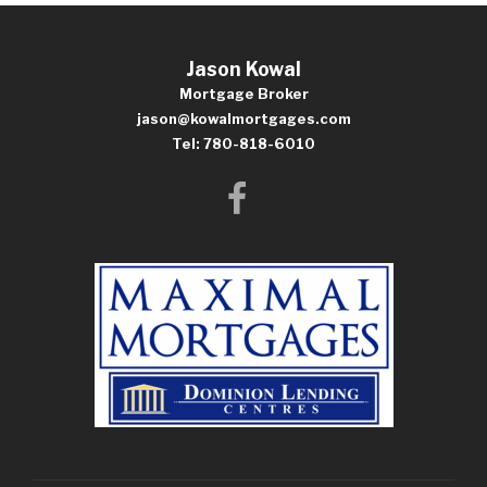
Jason Kowal
Mortgage Broker
jason@kowalmortgages.com
Tel: 780-818-6010