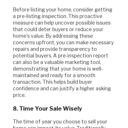
Before listing your home, consider getting
a pre-listing inspection. This proactive
measure can help uncover possible issues
that could deter buyers or reduce your
home's value. By addressing these
concerns upfront, you can make necessary
repairs and provide transparency to
potential buyers. A pre-inspection report
can also be a valuable marketing tool,
demonstrating that your home is well-
maintained and ready for a smooth
transaction. This helps build buyer
confidence and can justify a higher asking
price.
8. Time Your Sale Wisely
The time of year you choose to sell your