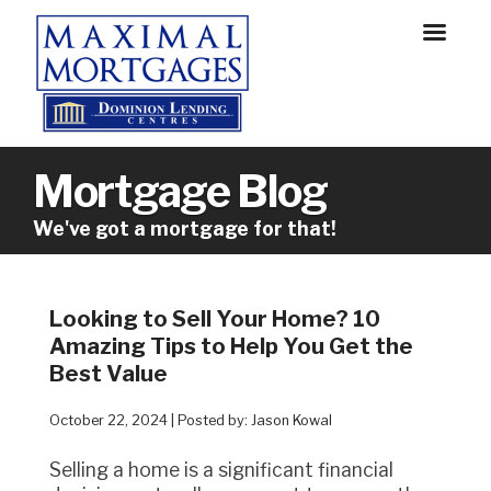
Mortgage Blog
We've got a mortgage for that!
Looking to Sell Your Home? 10
Amazing Tips to Help You Get the
Best Value
October 22, 2024 | Posted by: Jason Kowal
Selling a home is a significant financial