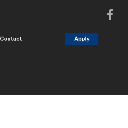
Contact
Apply
Calculators
Questions
Glossary
terest
l Videos