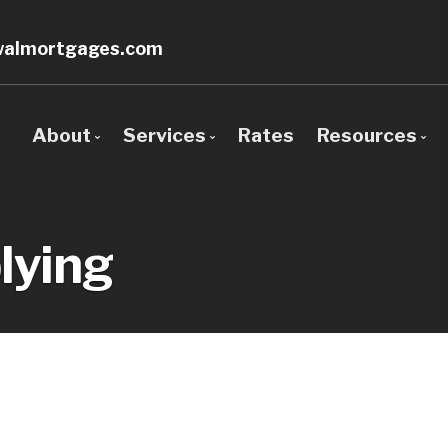
walmortgages.com
About
Services
Rates
Resources
Bio
Mortgage Pre-Approval
Blog
Client Testimonials
First Time Buyers
Mortgage 
lying
Why Use a Broker?
Self-Employed
Frequent 
New To Canada
Mortgage 
Investment Properties
Links of In
Debt Consolidation
Educationa
Mortgage Renewals
Mortgage Refinancing