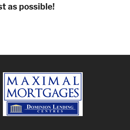
t as possible!