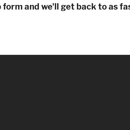
form and we'll get back to as fas
Renovations
Credit Improvement
Vacation Homes
Home Construction Mortgages