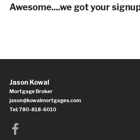
Awesome....we got your signup 
Jason Kowal
Mortgage Broker
jason@kowalmortgages.com
Tel: 780-818-6010