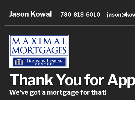
Jason Kowal
780-818-6010
jason@ko
Thank You for App
We've got a mortgage for that!