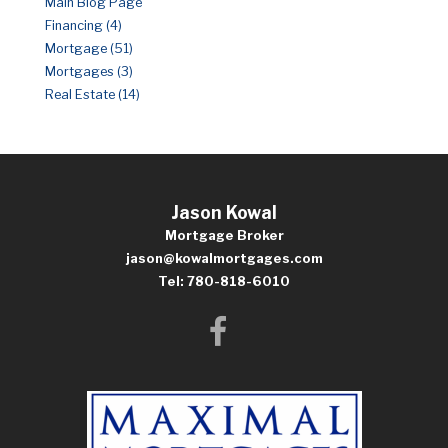
Main Blog Page
Financing (4)
Mortgage (51)
Mortgages (3)
Real Estate (14)
Jason Kowal
Mortgage Broker
jason@kowalmortgages.com
Tel: 780-818-6010