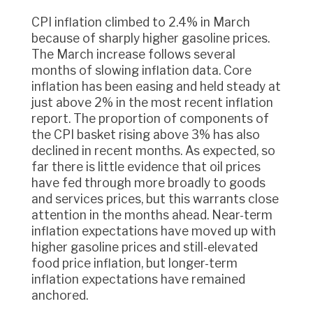
CPI inflation climbed to 2.4% in March
because of sharply higher gasoline prices.
The March increase follows several
months of slowing inflation data. Core
inflation has been easing and held steady at
just above 2% in the most recent inflation
report. The proportion of components of
the CPI basket rising above 3% has also
declined in recent months. As expected, so
far there is little evidence that oil prices
have fed through more broadly to goods
and services prices, but this warrants close
attention in the months ahead. Near-term
inflation expectations have moved up with
higher gasoline prices and still-elevated
food price inflation, but longer-term
inflation expectations have remained
anchored.