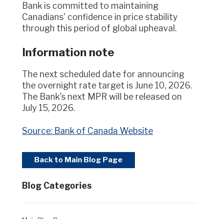
Bank is committed to maintaining
Canadians' confidence in price stability
through this period of global upheaval.
Information note
The next scheduled date for announcing
the overnight rate target is June 10, 2026.
The Bank's next MPR will be released on
July 15, 2026.
Source: Bank of Canada Website
Back to Main Blog Page
Blog Categories