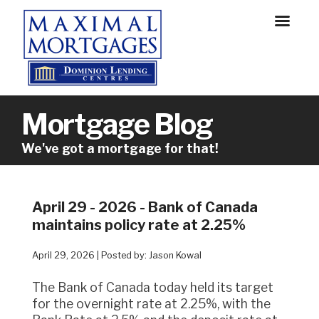
Mortgage Blog
We've got a mortgage for that!
April 29 - 2026 - Bank of Canada
maintains policy rate at 2.25%
April 29, 2026 | Posted by: Jason Kowal
The Bank of Canada today held its target
for the overnight rate at 2.25%, with the