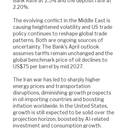
Bank Rate at 2.5% and the deposit rate at
2.20%.
The evolving conflict in the Middle East is
causing heightened volatility and US trade
policy continues to reshape global trade
patterns. Both are ongoing sources of
uncertainty. The Bank's April outlook
assumes tariffs remain unchanged and the
global benchmark price of oil declines to
US$75 per barrel by mid 2027.
The Iran war has led to sharply higher
energy prices and transportation
disruptions, diminishing growth prospects
in oil-importing countries and boosting
inflation worldwide. In the United States,
growth is still expected to be solid over the
projection horizon, boosted by AI-related
investment and consumption growth.