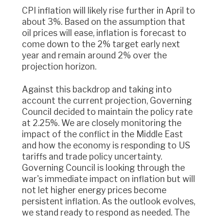
CPI inflation will likely rise further in April to
about 3%. Based on the assumption that
oil prices will ease, inflation is forecast to
come down to the 2% target early next
year and remain around 2% over the
projection horizon.
Against this backdrop and taking into
account the current projection, Governing
Council decided to maintain the policy rate
at 2.25%. We are closely monitoring the
impact of the conflict in the Middle East
and how the economy is responding to US
tariffs and trade policy uncertainty.
Governing Council is looking through the
war's immediate impact on inflation but will
not let higher energy prices become
persistent inflation. As the outlook evolves,
we stand ready to respond as needed. The