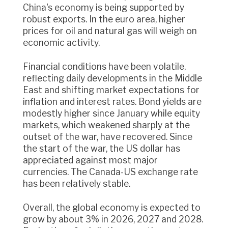
China's economy is being supported by
robust exports. In the euro area, higher
prices for oil and natural gas will weigh on
economic activity.
Financial conditions have been volatile,
reflecting daily developments in the Middle
East and shifting market expectations for
inflation and interest rates. Bond yields are
modestly higher since January while equity
markets, which weakened sharply at the
outset of the war, have recovered. Since
the start of the war, the US dollar has
appreciated against most major
currencies. The Canada-US exchange rate
has been relatively stable.
Overall, the global economy is expected to
grow by about 3% in 2026, 2027 and 2028.