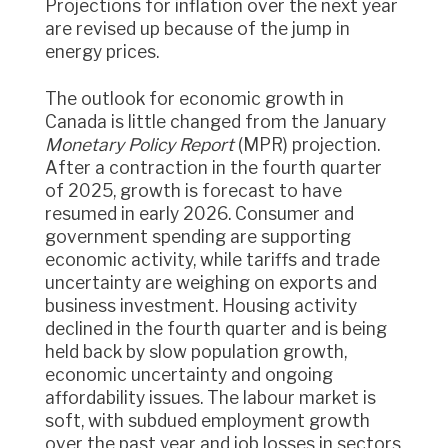
Projections for inflation over the next year
are revised up because of the jump in
energy prices.
The outlook for economic growth in
Canada is little changed from the January
Monetary Policy Report
(MPR) projection.
After a contraction in the fourth quarter
of 2025, growth is forecast to have
resumed in early 2026. Consumer and
government spending are supporting
economic activity, while tariffs and trade
uncertainty are weighing on exports and
business investment. Housing activity
declined in the fourth quarter and is being
held back by slow population growth,
economic uncertainty and ongoing
affordability issues. The labour market is
soft, with subdued employment growth
over the past year and job losses in sectors