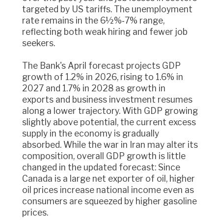
targeted by US tariffs. The unemployment
rate remains in the 6½%‑7% range,
reflecting both weak hiring and fewer job
seekers.
The Bank's April forecast projects GDP
growth of 1.2% in 2026, rising to 1.6% in
2027 and 1.7% in 2028 as growth in
exports and business investment resumes
along a lower trajectory. With GDP growing
slightly above potential, the current excess
supply in the economy is gradually
absorbed. While the war in Iran may alter its
composition, overall GDP growth is little
changed in the updated forecast: Since
Canada is a large net exporter of oil, higher
oil prices increase national income even as
consumers are squeezed by higher gasoline
prices.