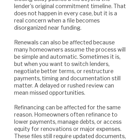
lender's original commitment timeline. That
does not happen in every case, but it is a
real concern when a file becomes
disorganized near funding.
Renewals can also be affected because
many homeowners assume the process will
be simple and automatic. Sometimes it is,
but when you want to switch lenders,
negotiate better terms, or restructure
payments, timing and documentation still
matter. A delayed or rushed review can
mean missed opportunities.
Refinancing can be affected for the same
reason. Homeowners often refinance to
lower payments, manage debts, or access
equity for renovations or major expenses.
These files still require updated documents,