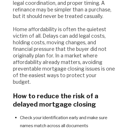
legal coordination, and proper timing. A
refinance may be simpler than a purchase,
but it should never be treated casually.
Home affordability is often the quietest
victim of all. Delays can add legal costs,
holding costs, moving changes, and
financial pressure that the buyer did not
originally plan for. In a market where
affordability already matters, avoiding
preventable mortgage closing issues is one
of the easiest ways to protect your
budget.
How to reduce the risk of a
delayed mortgage closing
Check your identification early and make sure
names match across all documents