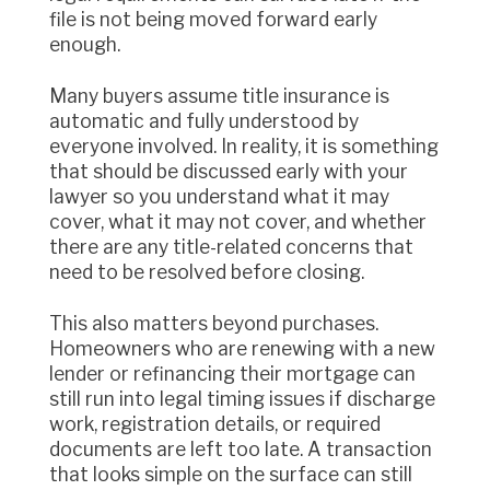
file is not being moved forward early
enough.
Many buyers assume title insurance is
automatic and fully understood by
everyone involved. In reality, it is something
that should be discussed early with your
lawyer so you understand what it may
cover, what it may not cover, and whether
there are any title-related concerns that
need to be resolved before closing.
This also matters beyond purchases.
Homeowners who are renewing with a new
lender or refinancing their mortgage can
still run into legal timing issues if discharge
work, registration details, or required
documents are left too late. A transaction
that looks simple on the surface can still