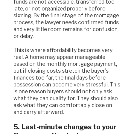
funds are not accessible, transferred too
late, or not organized properly before
signing. By the final stage of the mortgage
process, the lawyer needs confirmed funds
and very little room remains for confusion
or delay.
This is where affordability becomes very
real. A home may appear manageable
based on the monthly mortgage payment,
but if closing costs stretch the buyer's
finances too far, the final days before
possession can become very stressful. This
is one reason buyers should not only ask
what they can qualify for. They should also
ask what they can comfortably close on
and carry afterward.
5. Last-minute changes to your