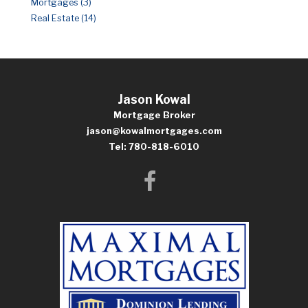
Mortgages (3)
Real Estate (14)
Jason Kowal
Mortgage Broker
jason@kowalmortgages.com
Tel: 780-818-6010