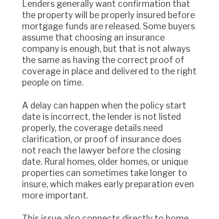
Lenders generally want confirmation that
the property will be properly insured before
mortgage funds are released. Some buyers
assume that choosing an insurance
company is enough, but that is not always
the same as having the correct proof of
coverage in place and delivered to the right
people on time.
A delay can happen when the policy start
date is incorrect, the lender is not listed
properly, the coverage details need
clarification, or proof of insurance does
not reach the lawyer before the closing
date. Rural homes, older homes, or unique
properties can sometimes take longer to
insure, which makes early preparation even
more important.
This issue also connects directly to home