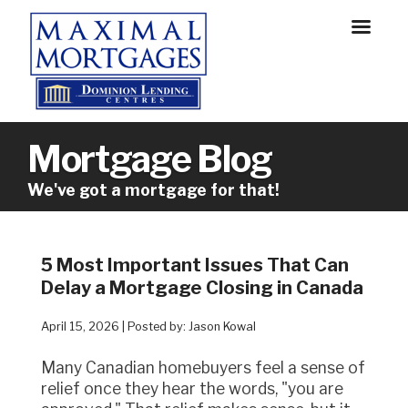
Mortgage Blog
We've got a mortgage for that!
5 Most Important Issues That Can
Delay a Mortgage Closing in Canada
April 15, 2026 | Posted by: Jason Kowal
Many Canadian homebuyers feel a sense of
relief once they hear the words, "you are