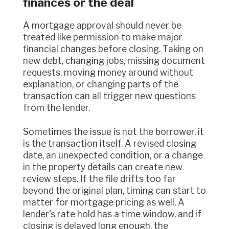
finances or the deal
A mortgage approval should never be
treated like permission to make major
financial changes before closing. Taking on
new debt, changing jobs, missing document
requests, moving money around without
explanation, or changing parts of the
transaction can all trigger new questions
from the lender.
Sometimes the issue is not the borrower, it
is the transaction itself. A revised closing
date, an unexpected condition, or a change
in the property details can create new
review steps. If the file drifts too far
beyond the original plan, timing can start to
matter for mortgage pricing as well. A
lender's rate hold has a time window, and if
closing is delayed long enough, the