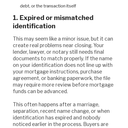
debt, or the transaction itself
1. Expired or mismatched
identification
This may seem like a minor issue, but it can
create real problems near closing. Your
lender, lawyer, or notary still needs final
documents to match properly. If the name
on your identification does not line up with
your mortgage instructions, purchase
agreement, or banking paperwork, the file
may require more review before mortgage
funds can be advanced.
This often happens after a marriage,
separation, recent name change, or when
identification has expired and nobody
noticed earlier in the process. Buyers are