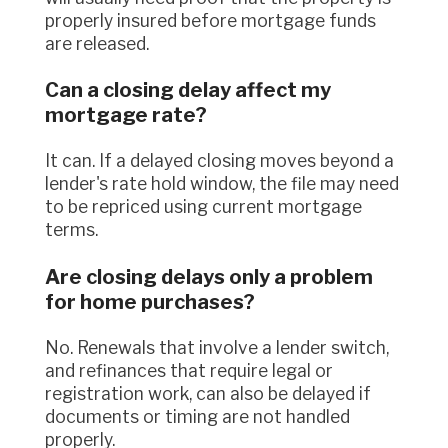
properly insured before mortgage funds
are released.
Can a closing delay affect my
mortgage rate?
It can. If a delayed closing moves beyond a
lender's rate hold window, the file may need
to be repriced using current mortgage
terms.
Are closing delays only a problem
for home purchases?
No. Renewals that involve a lender switch,
and refinances that require legal or
registration work, can also be delayed if
documents or timing are not handled
properly.