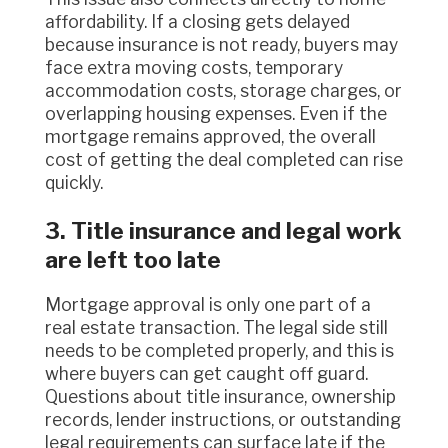
affordability. If a closing gets delayed
because insurance is not ready, buyers may
face extra moving costs, temporary
accommodation costs, storage charges, or
overlapping housing expenses. Even if the
mortgage remains approved, the overall
cost of getting the deal completed can rise
quickly.
3. Title insurance and legal work
are left too late
Mortgage approval is only one part of a
real estate transaction. The legal side still
needs to be completed properly, and this is
where buyers can get caught off guard.
Questions about title insurance, ownership
records, lender instructions, or outstanding
legal requirements can surface late if the