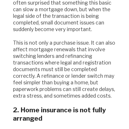
often surprised that something this basic
can slow a mortgage down, but when the
legal side of the transaction is being
completed, small document issues can
suddenly become very important.
This is not only a purchase issue. It can also
affect mortgage renewals that involve
switching lenders and refinancing
transactions where legal and registration
documents must still be completed
correctly. A refinance or lender switch may
feel simpler than buying a home, but
paperwork problems can still create delays,
extra stress, and sometimes added costs.
2. Home insurance is not fully
arranged