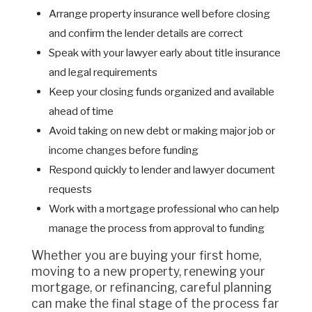
Arrange property insurance well before closing
and confirm the lender details are correct
Speak with your lawyer early about title insurance
and legal requirements
Keep your closing funds organized and available
ahead of time
Avoid taking on new debt or making major job or
income changes before funding
Respond quickly to lender and lawyer document
requests
Work with a mortgage professional who can help
manage the process from approval to funding
Whether you are buying your first home,
moving to a new property, renewing your
mortgage, or refinancing, careful planning
can make the final stage of the process far