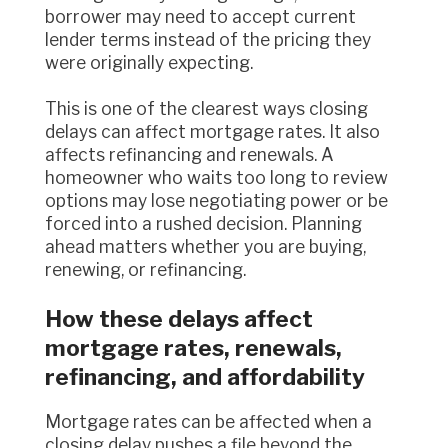
borrower may need to accept current
lender terms instead of the pricing they
were originally expecting.
This is one of the clearest ways closing
delays can affect mortgage rates. It also
affects refinancing and renewals. A
homeowner who waits too long to review
options may lose negotiating power or be
forced into a rushed decision. Planning
ahead matters whether you are buying,
renewing, or refinancing.
How these delays affect
mortgage rates, renewals,
refinancing, and affordability
Mortgage rates can be affected when a
closing delay pushes a file beyond the