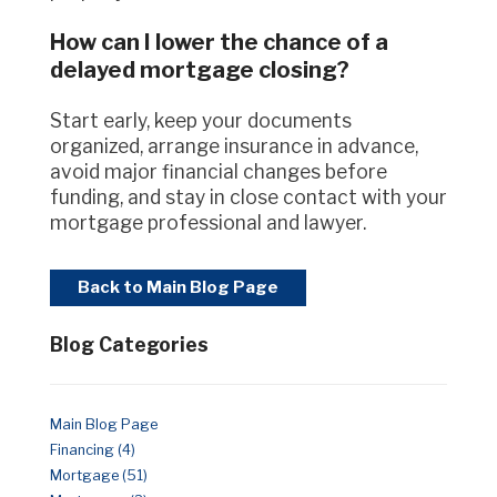
How can I lower the chance of a
delayed mortgage closing?
Start early, keep your documents
organized, arrange insurance in advance,
avoid major financial changes before
funding, and stay in close contact with your
mortgage professional and lawyer.
Back to Main Blog Page
Blog Categories
Main Blog Page
Financing (4)
Mortgage (51)