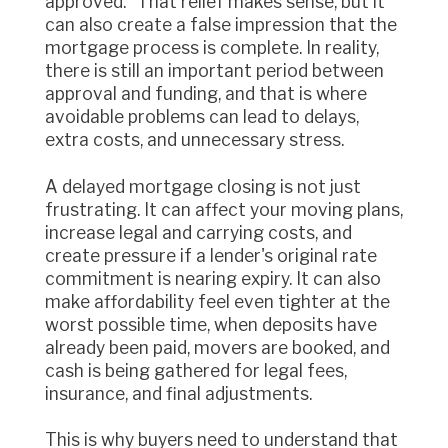
approved." That relief makes sense, but it
can also create a false impression that the
mortgage process is complete. In reality,
there is still an important period between
approval and funding, and that is where
avoidable problems can lead to delays,
extra costs, and unnecessary stress.
A delayed mortgage closing is not just
frustrating. It can affect your moving plans,
increase legal and carrying costs, and
create pressure if a lender's original rate
commitment is nearing expiry. It can also
make affordability feel even tighter at the
worst possible time, when deposits have
already been paid, movers are booked, and
cash is being gathered for legal fees,
insurance, and final adjustments.
This is why buyers need to understand that