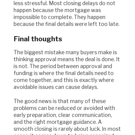
less stressful. Most closing delays do not
happen because the mortgage was
impossible to complete. They happen
because the final details were left too late.
Final thoughts
The biggest mistake many buyers make is
thinking approval means the deal is done. It
is not. The period between approval and
funding is where the final details need to
come together, and this is exactly where
avoidable issues can cause delays.
The good news is that many of these
problems can be reduced or avoided with
early preparation, clear communication,
and the right mortgage guidance. A
smooth closing is rarely about luck. In most