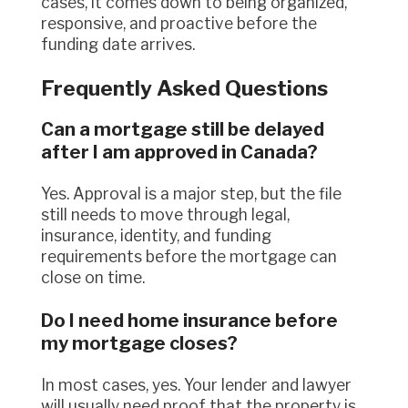
cases, it comes down to being organized,
responsive, and proactive before the
funding date arrives.
Frequently Asked Questions
Can a mortgage still be delayed
after I am approved in Canada?
Yes. Approval is a major step, but the file
still needs to move through legal,
insurance, identity, and funding
requirements before the mortgage can
close on time.
Do I need home insurance before
my mortgage closes?
In most cases, yes. Your lender and lawyer
will usually need proof that the property is