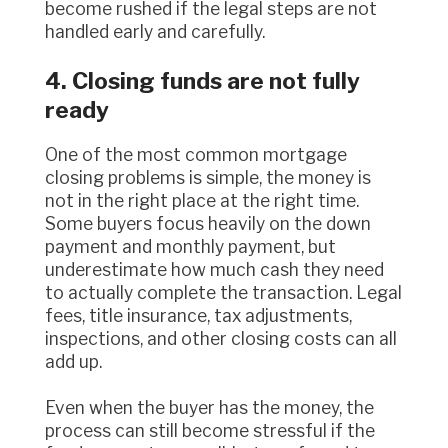
become rushed if the legal steps are not
handled early and carefully.
4. Closing funds are not fully
ready
One of the most common mortgage
closing problems is simple, the money is
not in the right place at the right time.
Some buyers focus heavily on the down
payment and monthly payment, but
underestimate how much cash they need
to actually complete the transaction. Legal
fees, title insurance, tax adjustments,
inspections, and other closing costs can all
add up.
Even when the buyer has the money, the
process can still become stressful if the