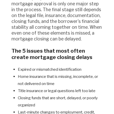
mortgage approval is only one major step
in the process. The final stage still depends
on the legal file, insurance, documentation,
closing funds, and the borrower's financial
stability all coming together on time. When
even one of these elements is missed, a
mortgage closing can be delayed.
The 5 issues that most often
create mortgage closing delays
Expired or mismatched identification
Home insurance that is missing, incomplete, or
not delivered on time
Title insurance or legal questions left too late
Closing funds that are short, delayed, or poorly
organized
Last-minute changes to employment, credit,