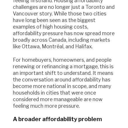
feeling firsthand. Housing affordability
challenges are no longer just a Toronto and
Vancouver story. While those two cities
have long been seen as the biggest
examples of high housing costs,
affordability pressure has now spread more
broadly across Canada, including markets
like Ottawa, Montréal, and Halifax.
For homebuyers, homeowners, and people
renewing or refinancing a mortgage, this is
an important shift to understand. It means
the conversation around affordability has
become more national in scope, and many
households in cities that were once
considered more manageable are now
feeling much more pressure.
A broader affordability problem