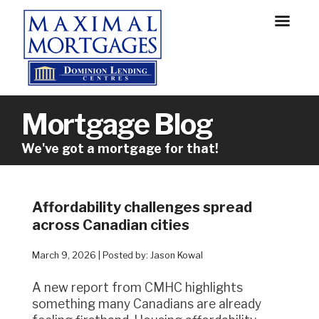
Mortgage Blog
We've got a mortgage for that!
Affordability challenges spread
across Canadian cities
March 9, 2026 | Posted by: Jason Kowal
A new report from CMHC highlights
something many Canadians are already