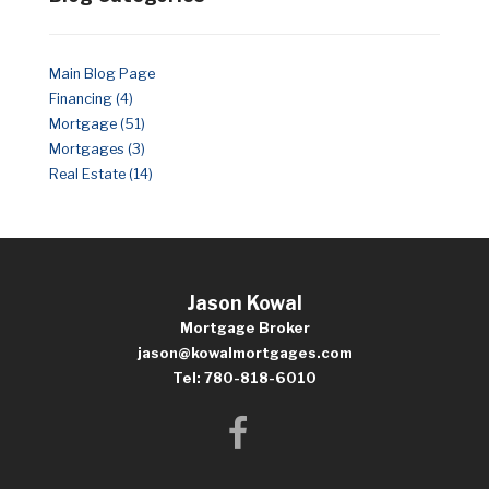
Main Blog Page
Financing (4)
Mortgage (51)
Mortgages (3)
Real Estate (14)
Jason Kowal
Mortgage Broker
jason@kowalmortgages.com
Tel: 780-818-6010