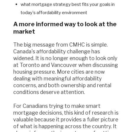
what mortgage strategy best fits your goals in
today's affordability environment
A more informed way to look at the
market
The big message from CMHC is simple.
Canada's affordability challenge has
widened. It is no longer enough to look only
at Toronto and Vancouver when discussing
housing pressure. More cities are now
dealing with meaningful affordability
concerns, and both ownership and rental
conditions deserve attention.
For Canadians trying to make smart
mortgage decisions, this kind of research is
valuable because it provides a fuller picture
of what is happening across the country. It