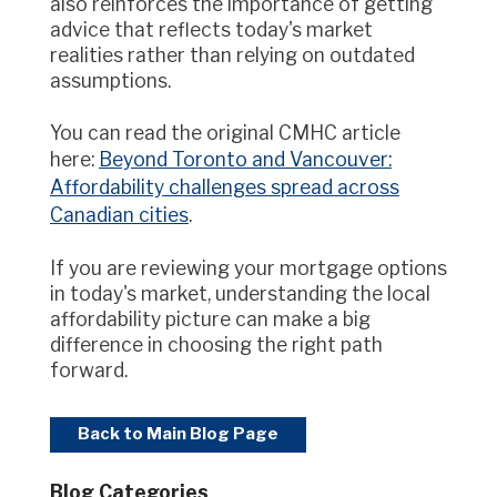
also reinforces the importance of getting
advice that reflects today's market
realities rather than relying on outdated
assumptions.
You can read the original CMHC article
here:
Beyond Toronto and Vancouver:
Affordability challenges spread across
Canadian cities
.
If you are reviewing your mortgage options
in today's market, understanding the local
affordability picture can make a big
difference in choosing the right path
forward.
Back to Main Blog Page
Blog Categories