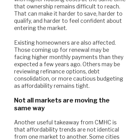
that ownership remains difficult to reach.
That can make it harder to save, harder to
qualify, and harder to feel confident about
entering the market.
Existing homeowners are also affected.
Those coming up for renewal may be
facing higher monthly payments than they
expected a few years ago. Others may be
reviewing refinance options, debt
consolidation, or more cautious budgeting
as affordability remains tight.
Not all markets are moving the
same way
Another useful takeaway from CMHC is
that affordability trends are not identical
from one market to another. Some cities