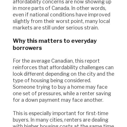
affordability concerns are now showing up
in more parts of Canada. In other words,
even if national conditions have improved
slightly from their worst point, many local
markets are still under serious strain.
Why this matters to everyday
borrowers
For the average Canadian, this report
reinforces that affordability challenges can
look different depending on the city and the
type of housing being considered.
Someone trying to buy a home may face
one set of pressures, while a renter saving
for a down payment may face another.
This is especially important for first-time
buyers. In many cities, renters are dealing
with higher housing costs at the same time