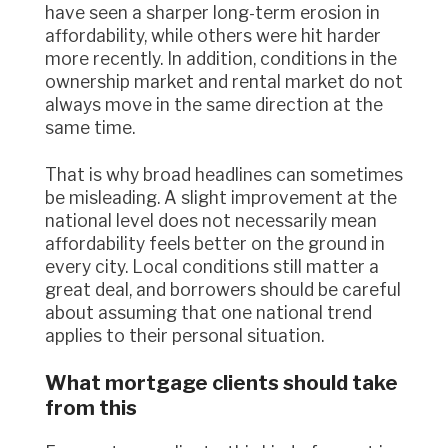
have seen a sharper long-term erosion in
affordability, while others were hit harder
more recently. In addition, conditions in the
ownership market and rental market do not
always move in the same direction at the
same time.
That is why broad headlines can sometimes
be misleading. A slight improvement at the
national level does not necessarily mean
affordability feels better on the ground in
every city. Local conditions still matter a
great deal, and borrowers should be careful
about assuming that one national trend
applies to their personal situation.
What mortgage clients should take
from this