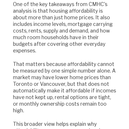
One of the key takeaways from CMHC's
analysis is that housing affordability is
about more than just home prices. It also
includes income levels, mortgage carrying
costs, rents, supply and demand, and how
much room households have in their
budgets after covering other everyday
expenses.
That matters because affordability cannot
be measured by one simple number alone. A
market may have lower home prices than
Toronto or Vancouver, but that does not
automatically make it affordable if incomes
have not kept up, rental options are tight,
or monthly ownership costs remain too
high.
This broader view helps explain why