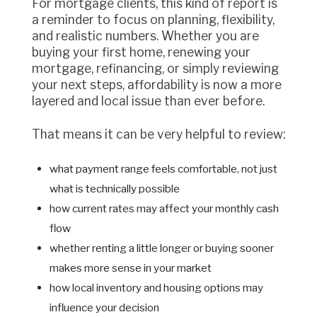
For mortgage clients, this kind of report is
a reminder to focus on planning, flexibility,
and realistic numbers. Whether you are
buying your first home, renewing your
mortgage, refinancing, or simply reviewing
your next steps, affordability is now a more
layered and local issue than ever before.
That means it can be very helpful to review:
what payment range feels comfortable, not just
what is technically possible
how current rates may affect your monthly cash
flow
whether renting a little longer or buying sooner
makes more sense in your market
how local inventory and housing options may
influence your decision