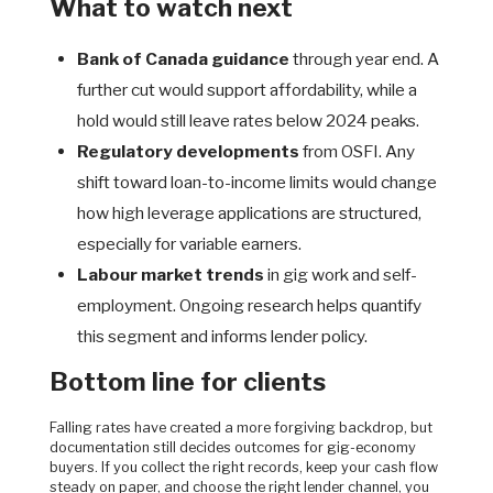
What to watch next
Bank of Canada guidance
through year end. A
further cut would support affordability, while a
hold would still leave rates below 2024 peaks.
Regulatory developments
from OSFI. Any
shift toward loan-to-income limits would change
how high leverage applications are structured,
especially for variable earners.
Labour market trends
in gig work and self-
employment. Ongoing research helps quantify
this segment and informs lender policy.
Bottom line for clients
Falling rates have created a more forgiving backdrop, but
documentation still decides outcomes for gig-economy
buyers. If you collect the right records, keep your cash flow
steady on paper, and choose the right lender channel, you