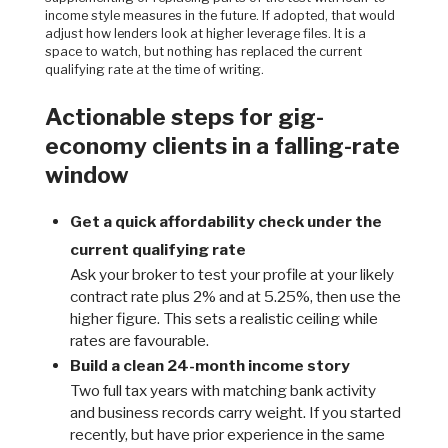
income style measures in the future. If adopted, that would
adjust how lenders look at higher leverage files. It is a
space to watch, but nothing has replaced the current
qualifying rate at the time of writing.
Actionable steps for gig-
economy clients in a falling-rate
window
Get a quick affordability check under the
current qualifying rate
Ask your broker to test your profile at your likely
contract rate plus 2% and at 5.25%, then use the
higher figure. This sets a realistic ceiling while
rates are favourable.
Build a clean 24-month income story
Two full tax years with matching bank activity
and business records carry weight. If you started
recently, but have prior experience in the same