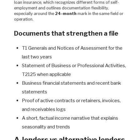
loan insurance, which recognizes different forms of self-
employment and outlines documentation flexibility,
especially around the
24-month
mark in the same field or
operation.
Documents that strengthen a file
T1 Generals and Notices of Assessment for the
last two years
Statement of Business or Professional Activities,
T2125 when applicable
Business financial statements and recent bank
statements
Proof of active contracts or retainers, invoices,
and receivables logs
A short, factual income narrative that explains
seasonality and trends
A-lenders vs alternative lenders