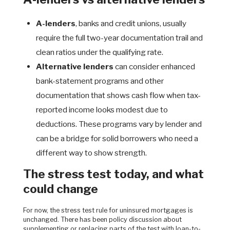
A-lenders
, banks and credit unions, usually
require the full two-year documentation trail and
clean ratios under the qualifying rate.
Alternative lenders
can consider enhanced
bank-statement programs and other
documentation that shows cash flow when tax-
reported income looks modest due to
deductions. These programs vary by lender and
can be a bridge for solid borrowers who need a
different way to show strength.
The stress test today, and what
could change
For now, the stress test rule for uninsured mortgages is
unchanged. There has been policy discussion about
supplementing or replacing parts of the test with loan-to-