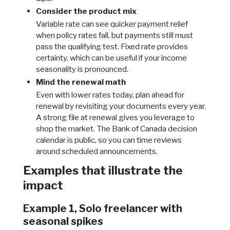
Consider the product mix
Variable rate can see quicker payment relief
when policy rates fall, but payments still must
pass the qualifying test. Fixed rate provides
certainty, which can be useful if your income
seasonality is pronounced.
Mind the renewal math
Even with lower rates today, plan ahead for
renewal by revisiting your documents every year.
A strong file at renewal gives you leverage to
shop the market. The Bank of Canada decision
calendar is public, so you can time reviews
around scheduled announcements.
Examples that illustrate the
impact
Example 1, Solo freelancer with
seasonal spikes