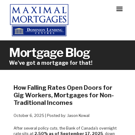
Mortgage Blog
We've got a mortgage for that!
How Falling Rates Open Doors for
Gig Workers, Mortgages for Non-
Traditional Incomes
October 6, 2025 | Posted by: Jason Kowal
After several policy cuts, the Bank of Canada's overnight
rate sits at
2.50% as of September 17, 2025
, down