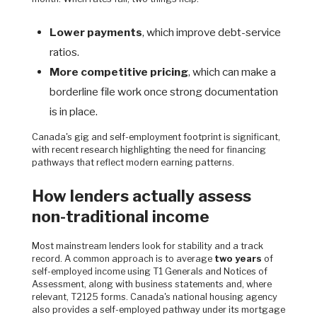
Lower payments
, which improve debt-service
ratios.
More competitive pricing
, which can make a
borderline file work once strong documentation
is in place.
Canada's gig and self-employment footprint is significant,
with recent research highlighting the need for financing
pathways that reflect modern earning patterns.
How lenders actually assess
non-traditional income
Most mainstream lenders look for stability and a track
record. A common approach is to average
two years
of
self-employed income using T1 Generals and Notices of
Assessment, along with business statements and, where
relevant, T2125 forms. Canada's national housing agency
also provides a self-employed pathway under its mortgage