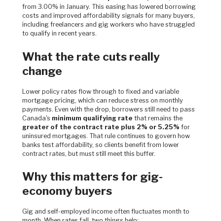
from 3.00% in January. This easing has lowered borrowing
costs and improved affordability signals for many buyers,
including freelancers and gig workers who have struggled
to qualify in recent years.
What the rate cuts really
change
Lower policy rates flow through to fixed and variable
mortgage pricing, which can reduce stress on monthly
payments. Even with the drop, borrowers still need to pass
Canada's
minimum qualifying rate
that remains the
greater of the contract rate plus 2% or 5.25%
for
uninsured mortgages. That rule continues to govern how
banks test affordability, so clients benefit from lower
contract rates, but must still meet this buffer.
Why this matters for gig-
economy buyers
Gig and self-employed income often fluctuates month to
month. When rates fall, two things help: