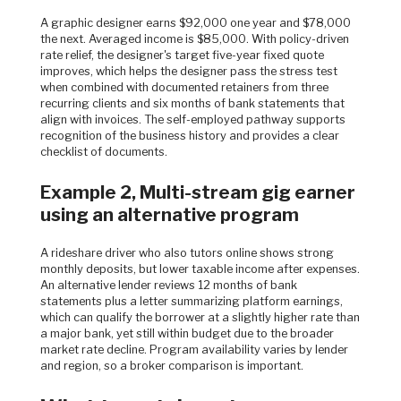
A graphic designer earns $92,000 one year and $78,000
the next. Averaged income is $85,000. With policy-driven
rate relief, the designer's target five-year fixed quote
improves, which helps the designer pass the stress test
when combined with documented retainers from three
recurring clients and six months of bank statements that
align with invoices. The self-employed pathway supports
recognition of the business history and provides a clear
checklist of documents.
Example 2, Multi-stream gig earner
using an alternative program
A rideshare driver who also tutors online shows strong
monthly deposits, but lower taxable income after expenses.
An alternative lender reviews 12 months of bank
statements plus a letter summarizing platform earnings,
which can qualify the borrower at a slightly higher rate than
a major bank, yet still within budget due to the broader
market rate decline. Program availability varies by lender
and region, so a broker comparison is important.