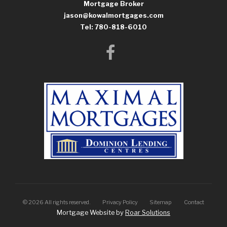
Mortgage Broker
jason@kowalmortgages.com
Tel: 780-818-6010
©
2026
All rights reserved.
Privacy Policy
Sitemap
Contact
Mortgage Website by
Roar Solutions