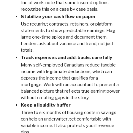
line of work, note that some insured options
recognize this on a case by case basis.
Stabilize your cash flow on paper
Use recurring contracts, retainers, or platform
statements to show predictable earnings. Flag
large one-time spikes and document them.
Lenders ask about variance and trend, not just
totals.
Track expenses and add-backs carefully
Many self-employed Canadians reduce taxable
income with legitimate deductions, which can
depress the income that qualifies for a
mortgage. Work with an accountant to present a
balanced picture that reflects true earning power
without creating gaps in the story.
Keep a liquidity buffer
Three to six months of housing costs in savings
can help an underwriter get comfortable with
variable income. It also protects you if revenue
dips.