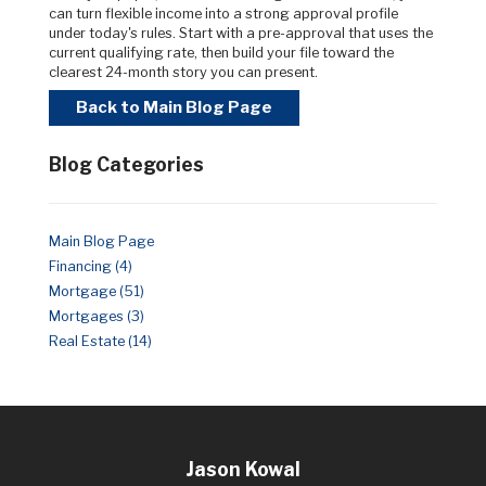
can turn flexible income into a strong approval profile
under today's rules. Start with a pre-approval that uses the
current qualifying rate, then build your file toward the
clearest 24-month story you can present.
Back to Main Blog Page
Blog Categories
Main Blog Page
Financing (4)
Mortgage (51)
Mortgages (3)
Real Estate (14)
Jason Kowal